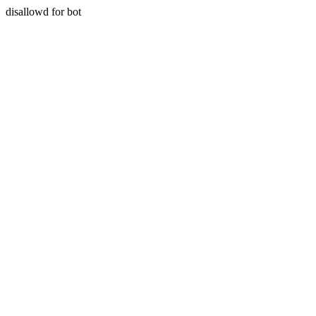
disallowd for bot