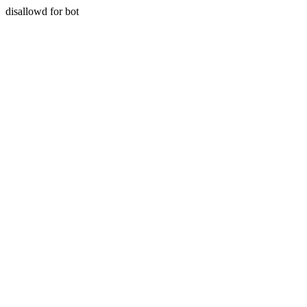
disallowd for bot