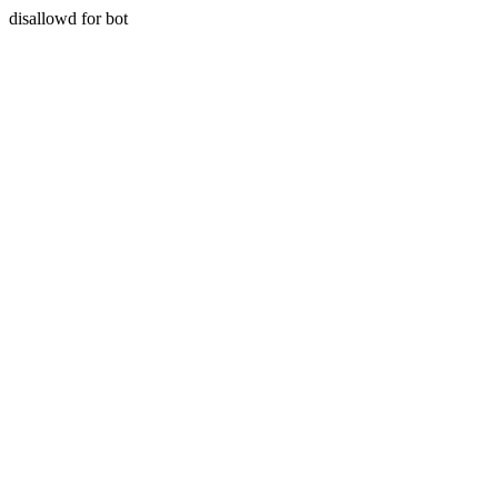
disallowd for bot