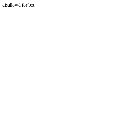
disallowd for bot